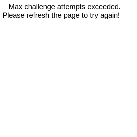
Max challenge attempts exceeded.
Please refresh the page to try again!